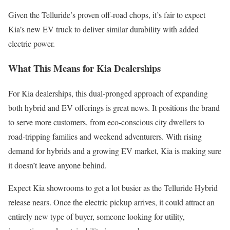
Given the Telluride’s proven off-road chops, it’s fair to expect
Kia’s new EV truck to deliver similar durability with added
electric power.
What This Means for Kia Dealerships
For Kia dealerships, this dual-pronged approach of expanding
both hybrid and EV offerings is great news. It positions the brand
to serve more customers, from eco-conscious city dwellers to
road-tripping families and weekend adventurers. With rising
demand for hybrids and a growing EV market, Kia is making sure
it doesn’t leave anyone behind.
Expect Kia showrooms to get a lot busier as the Telluride Hybrid
release nears. Once the electric pickup arrives, it could attract an
entirely new type of buyer, someone looking for utility,