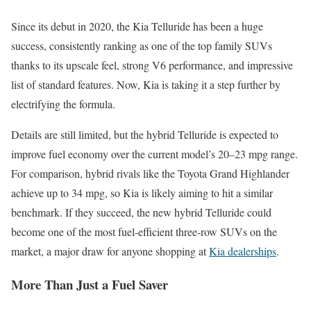
Since its debut in 2020, the Kia Telluride has been a huge
success, consistently ranking as one of the top family SUVs
thanks to its upscale feel, strong V6 performance, and impressive
list of standard features. Now, Kia is taking it a step further by
electrifying the formula.
Details are still limited, but the hybrid Telluride is expected to
improve fuel economy over the current model’s 20–23 mpg range.
For comparison, hybrid rivals like the Toyota Grand Highlander
achieve up to 34 mpg, so Kia is likely aiming to hit a similar
benchmark. If they succeed, the new hybrid Telluride could
become one of the most fuel-efficient three-row SUVs on the
market, a major draw for anyone shopping at
Kia dealerships
.
More Than Just a Fuel Saver