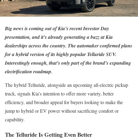
Big news is coming out of Kia’s recent Investor Day
presentation, and it’s already generating a buzz at Kia
dealerships across the country. The automaker confirmed plans
for a hybrid version of its highly popular Telluride SUV.
Interestingly enough, that’s only part of the brand’s expanding
electrification roadmap.
The hybrid Telluride, alongside an upcoming all-electric pickup
truck, signals Kia’s intention to offer more variety, better
efficiency, and broader appeal for buyers looking to make the
jump to hybrid or EV power without sacrificing comfort or
capability.
The Telluride Is Getting Even Better