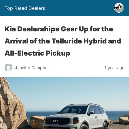
Top Rated Dealers
Kia Dealerships Gear Up for the
Arrival of the Telluride Hybrid and
All-Electric Pickup
Jennifer Campbell
1 year ago