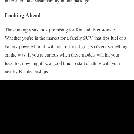
innovation, and sustainability in one package.
Looking Ahead
The coming years look promising for Kia and its customers.
Whether you’re in the market for a family SUV that sips fuel or a
battery-powered truck with real off-road grit, Kia’s got something
on the way. If you’re curious when these models will hit your
local lot, now might be a good time to start chatting with your
nearby Kia dealerships.