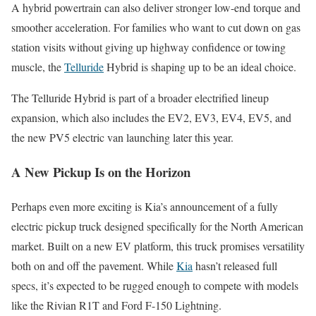
A hybrid powertrain can also deliver stronger low-end torque and
smoother acceleration. For families who want to cut down on gas
station visits without giving up highway confidence or towing
muscle, the
Telluride
Hybrid is shaping up to be an ideal choice.
The Telluride Hybrid is part of a broader electrified lineup
expansion, which also includes the EV2, EV3, EV4, EV5, and
the new PV5 electric van launching later this year.
A New Pickup Is on the Horizon
Perhaps even more exciting is Kia’s announcement of a fully
electric pickup truck designed specifically for the North American
market. Built on a new EV platform, this truck promises versatility
both on and off the pavement. While
Kia
hasn’t released full
specs, it’s expected to be rugged enough to compete with models
like the Rivian R1T and Ford F-150 Lightning.