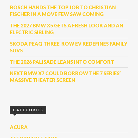
BOSCH HANDS THE TOP JOB TO CHRISTIAN
FISCHER IN A MOVE FEW SAW COMING
THE 2027 BMW X5 GETS A FRESH LOOK AND AN
ELECTRIC SIBLING
SKODA PEAQ THREE-ROW EV REDEFINES FAMILY
SUVS
THE 2026 PALISADE LEANS INTO COMFORT
NEXT BMW X7 COULD BORROW THE 7 SERIES’
MASSIVE THEATER SCREEN
CATEGORIES
ACURA