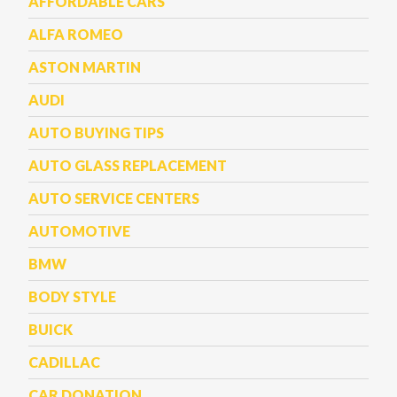
AFFORDABLE CARS
ALFA ROMEO
ASTON MARTIN
AUDI
AUTO BUYING TIPS
AUTO GLASS REPLACEMENT
AUTO SERVICE CENTERS
AUTOMOTIVE
BMW
BODY STYLE
BUICK
CADILLAC
CAR DONATION