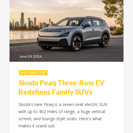
June 24, 2026
AUTOMOTIVE
Skoda Peaq Three-Row EV
Redefines Family SUVs
Skoda's new Peaq is a seven-seat electric SUV
with up to 402 miles of range, a huge vertical
screen, and lounge-style seats. Here's what
makes it stand out.