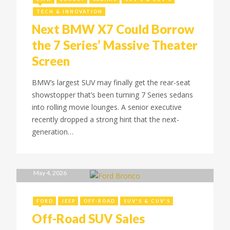
TECH & INNOVATION
Next BMW X7 Could Borrow
the 7 Series’ Massive Theater
Screen
BMW’s largest SUV may finally get the rear-seat
showstopper that’s been turning 7 Series sedans
into rolling movie lounges. A senior executive
recently dropped a strong hint that the next-
generation…
May 4, 2026
FORD
JEEP
OFF-ROAD
SUV'S & CUV'S
Off-Road SUV Sales