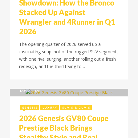
Showdown: How the Bronco
Stacked Up Against
Wrangler and 4Runner in Q1
2026
The opening quarter of 2026 served up a
fascinating snapshot of the rugged SUV segment,
with one rival surging, another rolling out a fresh
redesign, and the third trying to…
May 2, 2026
GENESIS
LUXURY
SUV'S & CUV'S
2026 Genesis GV80 Coupe
Prestige Black Brings
Stealthy Style and Real