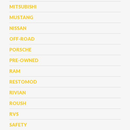
MITSUBISHI
MUSTANG
NISSAN
OFF-ROAD
PORSCHE
PRE-OWNED
RAM
RESTOMOD
RIVIAN
ROUSH
RVS
SAFETY