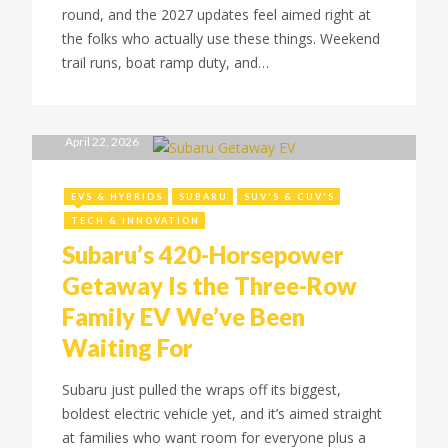
round, and the 2027 updates feel aimed right at
the folks who actually use these things. Weekend
trail runs, boat ramp duty, and…
April 22, 2026
EVS & HYBRIDS
SUBARU
SUV'S & CUV'S
TECH & INNOVATION
Subaru’s 420-Horsepower
Getaway Is the Three-Row
Family EV We’ve Been
Waiting For
Subaru just pulled the wraps off its biggest,
boldest electric vehicle yet, and it’s aimed straight
at families who want room for everyone plus a