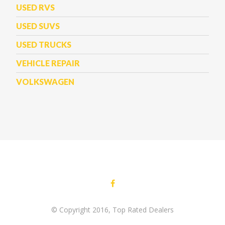
USED RVS
USED SUVS
USED TRUCKS
VEHICLE REPAIR
VOLKSWAGEN
© Copyright 2016, Top Rated Dealers