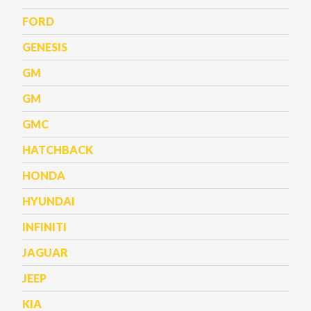
FORD
GENESIS
GM
GM
GMC
HATCHBACK
HONDA
HYUNDAI
INFINITI
JAGUAR
JEEP
KIA