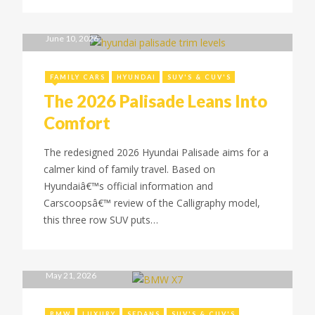
June 10, 2026
FAMILY CARS
HYUNDAI
SUV'S & CUV'S
The 2026 Palisade Leans Into
Comfort
The redesigned 2026 Hyundai Palisade aims for a
calmer kind of family travel. Based on
Hyundaiâ€™s official information and
Carscoopsâ€™ review of the Calligraphy model,
this three row SUV puts…
May 21, 2026
BMW
LUXURY
SEDANS
SUV'S & CUV'S