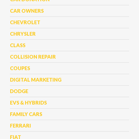
CAR OWNERS
CHEVROLET
CHRYSLER
CLASS
COLLISION REPAIR
COUPES
DIGITAL MARKETING
DODGE
EVS & HYBRIDS
FAMILY CARS
FERRARI
FIAT