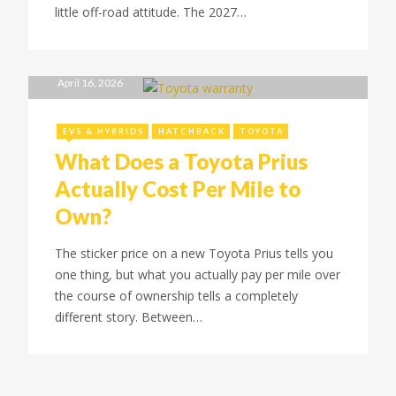
little off-road attitude. The 2027…
April 16, 2026
EVS & HYBRIDS
HATCHBACK
TOYOTA
What Does a Toyota Prius
Actually Cost Per Mile to
Own?
The sticker price on a new Toyota Prius tells you
one thing, but what you actually pay per mile over
the course of ownership tells a completely
different story. Between…