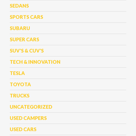
SEDANS
SPORTS CARS
SUBARU
SUPER CARS
SUV'S & CUV'S
TECH & INNOVATION
TESLA
TOYOTA
TRUCKS
UNCATEGORIZED
USED CAMPERS
USED CARS