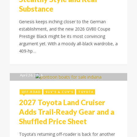
Substance
Genesis keeps inching closer to the German
establishment, and the new 2026 GV80 Coupe
Prestige Black might be its most convincing
argument yet. With a moody all-black wardrobe, a
409-hp…
April 26, 2026
OFF-ROAD
SUV'S & CUV'S
TOYOTA
2027 Toyota Land Cruiser
Adds Trail-Ready Gear and a
Shuffled Price Sheet
Toyota’s returning off-roader is back for another