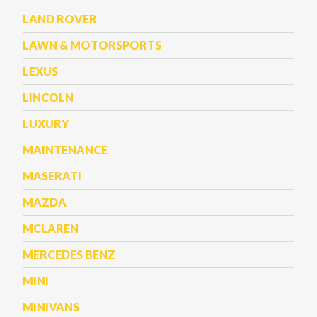
LAND ROVER
LAWN & MOTORSPORTS
LEXUS
LINCOLN
LUXURY
MAINTENANCE
MASERATI
MAZDA
MCLAREN
MERCEDES BENZ
MINI
MINIVANS