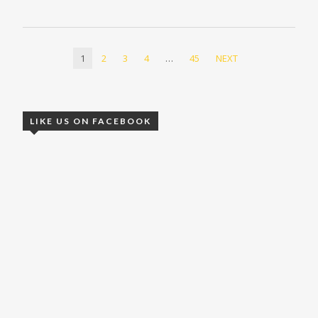
1
2
3
4
…
45
NEXT
LIKE US ON FACEBOOK