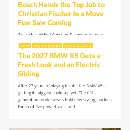
Bosch Hands the Top Job to
Christian Fischer in a Move
Few Saw Coming
July 8, 2026
Bosch has picked Christian Fischer as its new
chief executive in a surprise move, replacing
BMW
EVS & HYBRIDS
SUV'S & CUV'S
Hartung. Here's what the leadership shift means
The 2027 BMW X5 Gets a
for the supplier.
Fresh Look and an Electric
Sibling
After 27 years of playing it safe, the BMW X5 is
getting its biggest shake-up yet. The fifth-
generation model wears bold new styling, packs a
lineup of five powertrains, and…