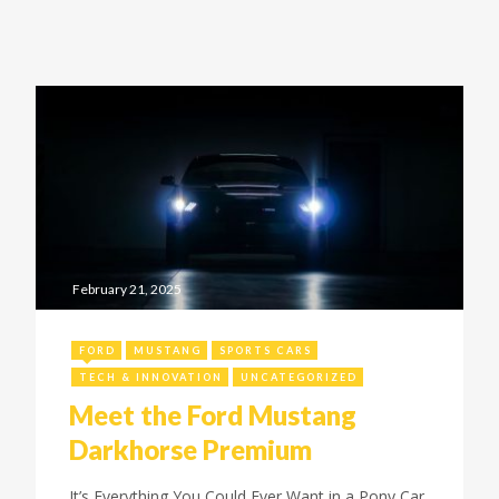
February 21, 2025
FORD
MUSTANG
SPORTS CARS
TECH & INNOVATION
UNCATEGORIZED
Meet the Ford Mustang
Darkhorse Premium
It’s Everything You Could Ever Want in a Pony Car