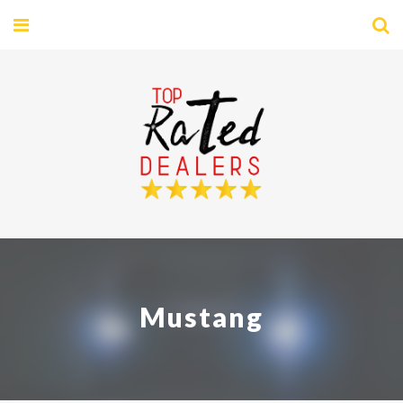
Mustang