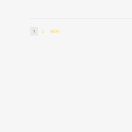
1
2
NEXT