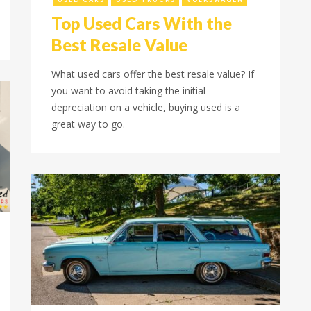
Top Used Cars With the
Best Resale Value
What used cars offer the best resale value? If
you want to avoid taking the initial
depreciation on a vehicle, buying used is a
great way to go.