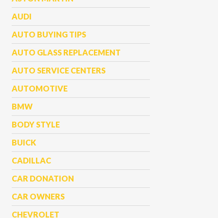
AUDI
AUTO BUYING TIPS
AUTO GLASS REPLACEMENT
AUTO SERVICE CENTERS
AUTOMOTIVE
BMW
BODY STYLE
BUICK
CADILLAC
CAR DONATION
CAR OWNERS
CHEVROLET