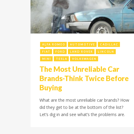
December 15, 2021
ALFA ROMEO
AUTOMOTIVE
CADILLAC
FIAT
FORD
LAND ROVER
LINCOLN
MINI
TESLA
VOLKSWAGEN
The Most Unreliable Car
Brands-Think Twice Before
Buying
What are the most unreliable car brands? How
did they get to be at the bottom of the list?
Let’s dig in and see what’s the problems are.