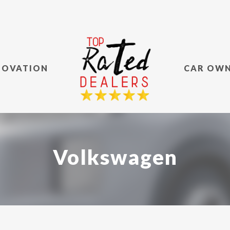
NOVATION
CAR OW
Volkswagen