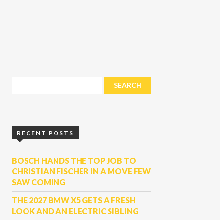
RECENT POSTS
BOSCH HANDS THE TOP JOB TO
CHRISTIAN FISCHER IN A MOVE FEW
SAW COMING
THE 2027 BMW X5 GETS A FRESH
LOOK AND AN ELECTRIC SIBLING