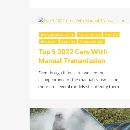
April 23, 2022
AFFORDABLE CARS
HATCHBACK
HONDA
HYUNDAI
SEDANS
VOLKSWAGEN
Top 5 2022 Cars With
Manual Transmission
Even though it feels like we see the
disappearance of the manual transmission,
there are several models still offering them.