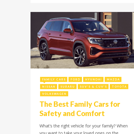
August 12, 2024
FAMILY CARS
FORD
HYUNDAI
MAZDA
NISSAN
SUBARU
SUV'S & CUV'S
TOYOTA
VOLKSWAGEN
The Best Family Cars for
Safety and Comfort
What’s the right vehicle for your family? When
you want to take your loved ones on the