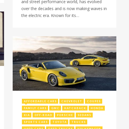
and street performance world, has evolved
over the decades and is now making waves in
the electric era. Known for its…
July 11, 2024
AFFORDABLE CARS
CHEVROLET
COUPES
FAMILY CARS
GMC
HATCHBACK
HONDA
KIA
OFF-ROAD
PORSCHE
SEDANS
SPORTS CARS
TOYOTA
TRUCKS
USED CARS
USED TRUCKS
VOLKSWAGEN