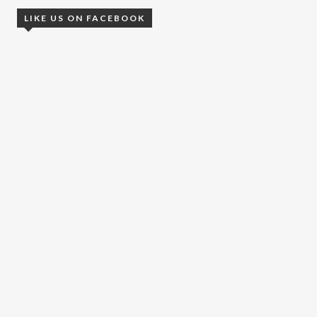
LIKE US ON FACEBOOK