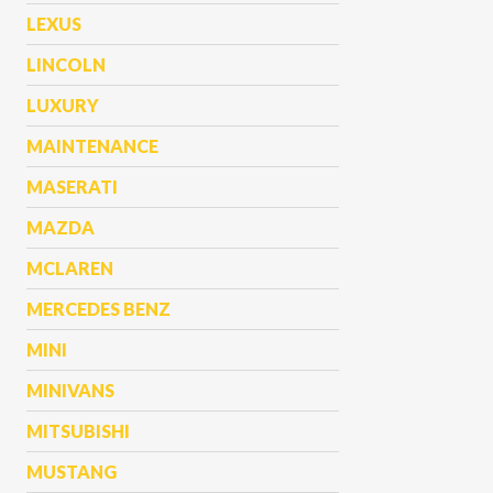
LEXUS
LINCOLN
LUXURY
MAINTENANCE
MASERATI
MAZDA
MCLAREN
MERCEDES BENZ
MINI
MINIVANS
MITSUBISHI
MUSTANG