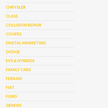
CHRYSLER
CLASS
COLLISION REPAIR
COUPES
DIGITAL MARKETING
DODGE
EVS & HYBRIDS
FAMILY CARS
FERRARI
FIAT
FORD
GENESIS