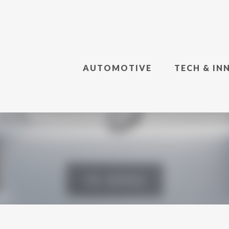
AUTOMOTIVE
TECH & IN