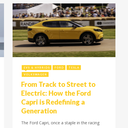
November 13, 2024
EVS & HYBRIDS
FORD
TESLA
VOLKSWAGEN
From Track to Street to
Electric: How the Ford
Capri is Redefining a
Generation
The Ford Capri, once a staple in the racing