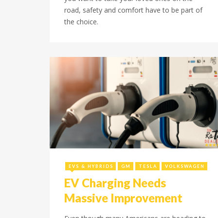
road, safety and comfort have to be part of
the choice.
September 26, 2023
EVS & HYBRIDS
GM
TESLA
VOLKSWAGEN
EV Charging Needs
Massive Improvement