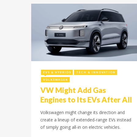
December 15, 2025
EVS & HYBRIDS
TECH & INNOVATION
VOLKSWAGEN
VW Might Add Gas
Engines to Its EVs After All
Volkswagen might change its direction and
create a lineup of extended-range EVs instead
of simply going all-in on electric vehicles.