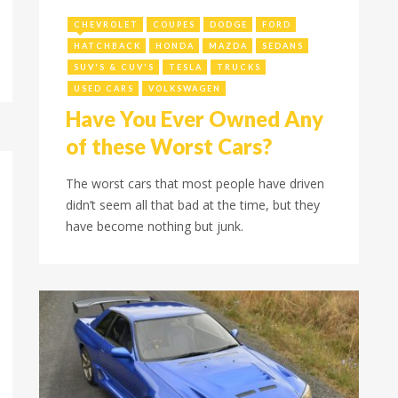
March 3, 2023
CHEVROLET
COUPES
DODGE
FORD
HATCHBACK
HONDA
MAZDA
SEDANS
SUV'S & CUV'S
TESLA
TRUCKS
USED CARS
VOLKSWAGEN
Have You Ever Owned Any
of these Worst Cars?
The worst cars that most people have driven
didn’t seem all that bad at the time, but they
have become nothing but junk.