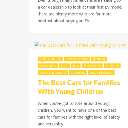
Even though many Americans are heading to
a car dealership to look at their first EV model,
there are plenty more who are far more
hesitant about buying an EV.…
December 20, 2022
CHEVROLET
FAMILY CARS
HONDA
HYUNDAI
JEEP
KIA
MINIVANS
SEDANS
SUV'S & CUV'S
TOYOTA
VOLKSWAGEN
The Best Cars for Families
With Young Children
When you’ve got to tote around young
children, you want to have one of the best
cars for families with the right level of safety
and versatility.