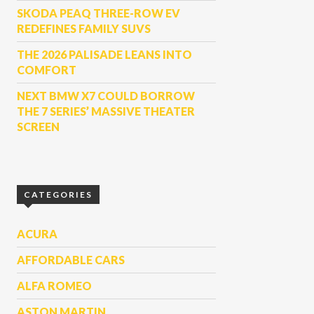
SKODA PEAQ THREE-ROW EV
REDEFINES FAMILY SUVS
THE 2026 PALISADE LEANS INTO
COMFORT
NEXT BMW X7 COULD BORROW
THE 7 SERIES’ MASSIVE THEATER
SCREEN
CATEGORIES
ACURA
AFFORDABLE CARS
ALFA ROMEO
ASTON MARTIN