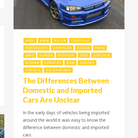
July 22, 2022
AUDI
BMW
BUICK
CADILLAC
CHEVROLET
CHRYSLER
DODGE
FORD
GMC
HONDA
HYUNDAI
JEEP
LINCOLN
NISSAN
PORSCHE
RAM
SUBARU
TOYOTA
VOLKSWAGEN
The Differences Between
Domestic and Imported
Cars Are Unclear
In the early days of vehicles being imported
around the world it was easy to know the
difference between domestic and imported
cars.