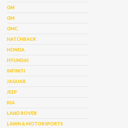
GM
GM
GMC
HATCHBACK
HONDA
HYUNDAI
INFINITI
JAGUAR
JEEP
KIA
LAND ROVER
LAWN & MOTORSPORTS