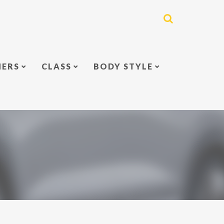
NERS
CLASS
BODY STYLE