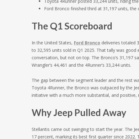
Toyota 4Runner posted 33,244 units, riding the
Ford Bronco finished third at 31,197 units, the 
The Q1 Scoreboard
In the United States,
Ford Bronco
deliveries totaled
to 32,595 units sold in Q1 2025. That tally was good 
conversation, but not on top. The Bronco’s 31,197 sal
Wrangler’s 44,461 and the 4Runner’s 33,244 units.
The gap between the segment leader and the rest was 
Toyota 4Runner, the Bronco was outpaced by the Jeep
initiative with a much more substantial, and positive,
Why Jeep Pulled Away
Stellantis came out swinging to start the year. The 
17 percent, marking its best first quarter since 2022. 