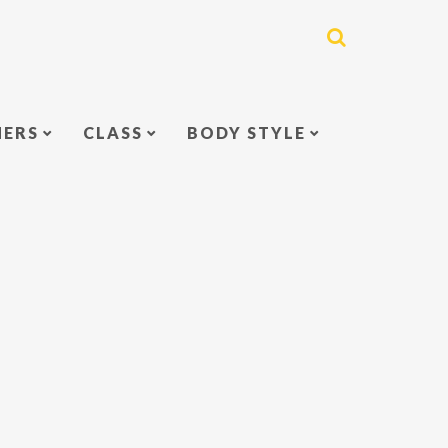
NERS
CLASS
BODY STYLE