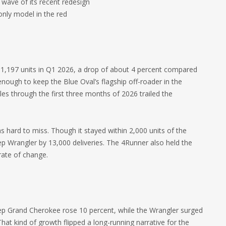
 wave of its recent redesign
only model in the red
 31,197 units in Q1 2026, a drop of about 4 percent compared
enough to keep the Blue Oval’s flagship off-roader in the
es through the first three months of 2026 trailed the
hard to miss. Though it stayed within 2,000 units of the
 Wrangler by 13,000 deliveries. The 4Runner also held the
 rate of change.
Jeep Grand Cherokee rose 10 percent, while the Wrangler surged
That kind of growth flipped a long-running narrative for the