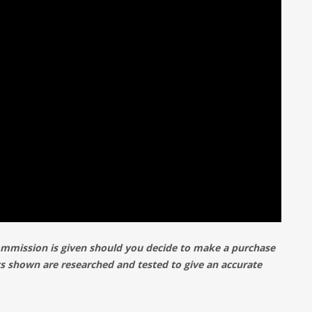
commission is given should you decide to make a purchase
cts shown are researched and tested to give an accurate