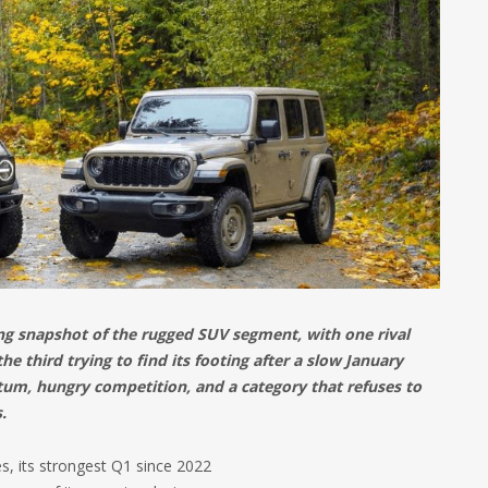
ing snapshot of the rugged SUV segment, with one rival
he third trying to find its footing after a slow January
tum, hungry competition, and a category that refuses to
.
s, its strongest Q1 since 2022