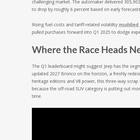
challenging market. The automaker delivered 305,902 v
to drop by roughly 6 percent based on early forecasts
Rising fuel costs and tariff-related volatility
muddied 
pulled purchases forward into Q1 2025 to dodge expec
Where the Race Heads N
The Q1 leaderboard might suggest Jeep has the segme
updated 2027 Bronco on the horizon, a freshly redesi
heritage editions and V8 power, this three-way scrap s
because the off-road SUV category is putting out more
time.