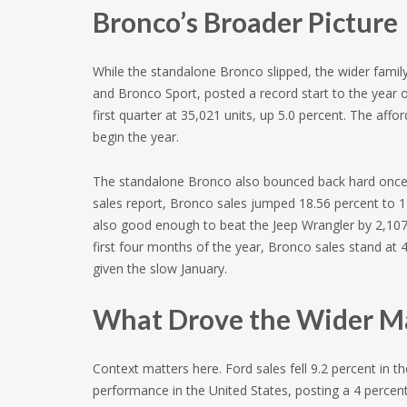
Bronco’s Broader Picture
While the standalone Bronco slipped, the wider famil
and Bronco Sport, posted a record start to the year 
first quarter at 35,021 units, up 5.0 percent. The aff
begin the year.
The standalone Bronco also bounced back hard once th
sales report, Bronco sales jumped 18.56 percent to 
also good enough to beat the Jeep Wrangler by 2,107 
first four months of the year, Bronco sales stand at 
given the slow January.
What Drove the Wider M
Context matters here. Ford sales fell 9.2 percent in the
performance in the United States, posting a 4 percent 