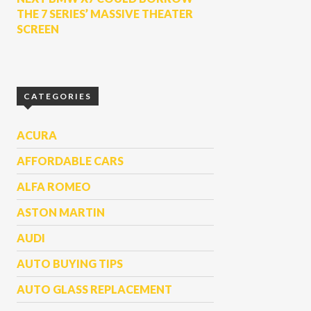
THE 7 SERIES’ MASSIVE THEATER
SCREEN
CATEGORIES
ACURA
AFFORDABLE CARS
ALFA ROMEO
ASTON MARTIN
AUDI
AUTO BUYING TIPS
AUTO GLASS REPLACEMENT