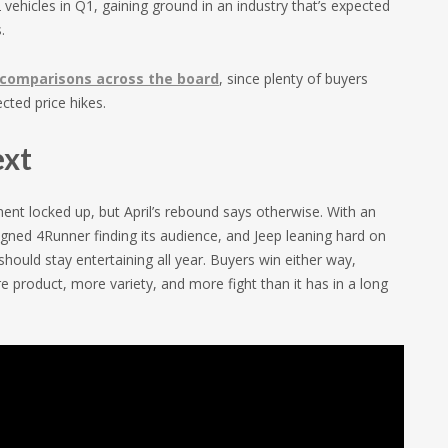
ehicles in Q1, gaining ground in an industry that’s expected
.
comparisons across the board
, since plenty of buyers
ted price hikes.
ext
nt locked up, but April’s rebound says otherwise. With an
gned 4Runner finding its audience, and Jeep leaning hard on
hould stay entertaining all year. Buyers win either way,
 product, more variety, and more fight than it has in a long