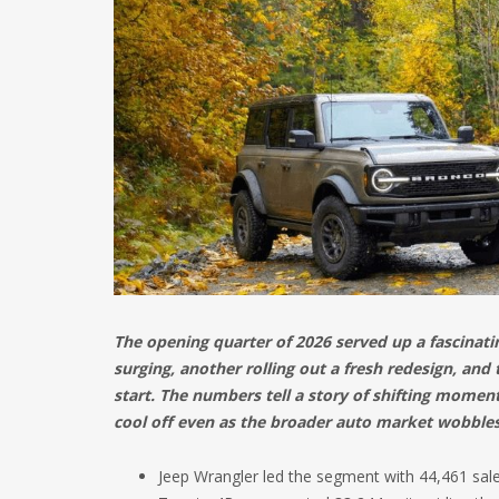
The opening quarter of 2026 served up a fascinat
surging, another rolling out a fresh redesign, and t
start. The numbers tell a story of shifting momen
cool off even as the broader auto market wobbles
Jeep Wrangler led the segment with 44,461 sale