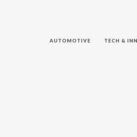
AUTOMOTIVE
TECH & IN