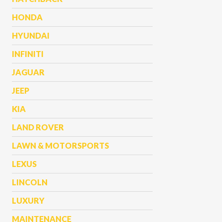
HONDA
HYUNDAI
INFINITI
JAGUAR
JEEP
KIA
LAND ROVER
LAWN & MOTORSPORTS
LEXUS
LINCOLN
LUXURY
MAINTENANCE