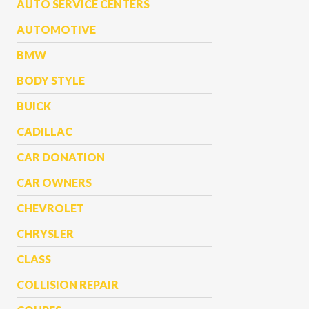
AUTO SERVICE CENTERS
AUTOMOTIVE
BMW
BODY STYLE
BUICK
CADILLAC
CAR DONATION
CAR OWNERS
CHEVROLET
CHRYSLER
CLASS
COLLISION REPAIR