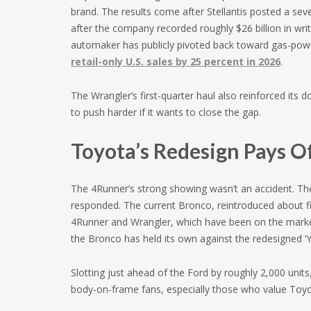
brand. The results come after Stellantis posted a seve
after the company recorded roughly $26 billion in wr
automaker has publicly pivoted back toward gas-pow
retail-only U.S. sales by 25 percent in 2026
.
The Wrangler’s first-quarter haul also reinforced its 
to push harder if it wants to close the gap.
Toyota’s Redesign Pays O
The 4Runner’s strong showing wasn’t an accident. The
responded. The current Bronco, reintroduced about fi
4Runner and Wrangler, which have been on the market
the Bronco has held its own against the redesigned ‘Y
Slotting just ahead of the Ford by roughly 2,000 units, 
body-on-frame fans, especially those who value Toyota’