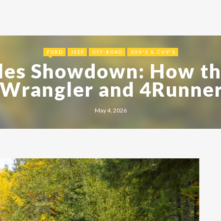
FORD
JEEP
OFF-ROAD
SUV'S & CUV'S
les Showdown: How th
 Wrangler and 4Runner
May 4, 2026