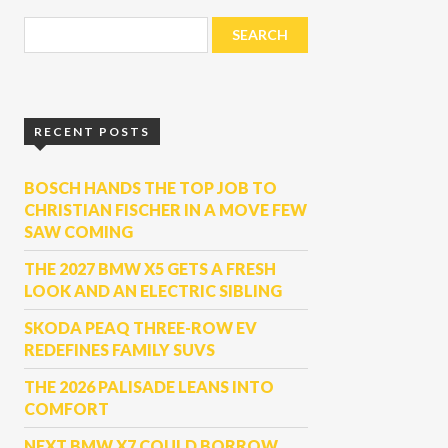
RECENT POSTS
BOSCH HANDS THE TOP JOB TO
CHRISTIAN FISCHER IN A MOVE FEW
SAW COMING
THE 2027 BMW X5 GETS A FRESH
LOOK AND AN ELECTRIC SIBLING
SKODA PEAQ THREE-ROW EV
REDEFINES FAMILY SUVS
THE 2026 PALISADE LEANS INTO
COMFORT
NEXT BMW X7 COULD BORROW