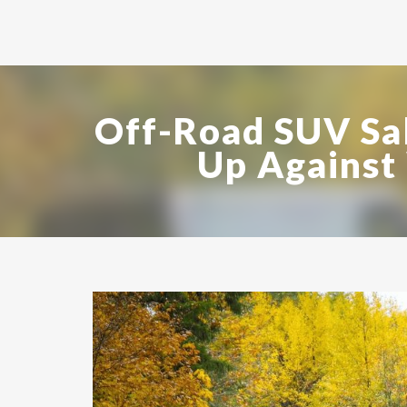
Off-Road SUV Sa
Up Against