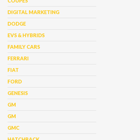
COUPES
DIGITAL MARKETING
DODGE
EVS & HYBRIDS
FAMILY CARS
FERRARI
FIAT
FORD
GENESIS
GM
GM
GMC
HATCHBACK