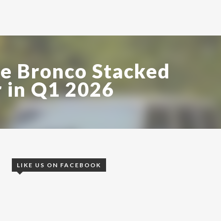
e Bronco Stacked
 in Q1 2026
LIKE US ON FACEBOOK