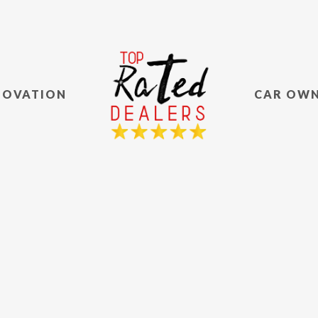
NOVATION
CAR OW