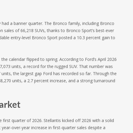
y had a banner quarter. The Bronco family, including Bronco
on sales of 66,218 SUVs, thanks to Bronco Sport’s best-ever
ordable entry-level Bronco Sport posted a 10.3 percent gain to
e calendar flipped to spring. According to Ford’s April 2026
17,073 units, a record for the rugged SUV. That number was
units, the largest gap Ford has recorded so far. Through the
48,270 units, a 2.7 percent increase, and a strong turnaround
arket
 first quarter of 2026. Stellantis kicked off 2026 with a solid
year-over-year increase in first-quarter sales despite a