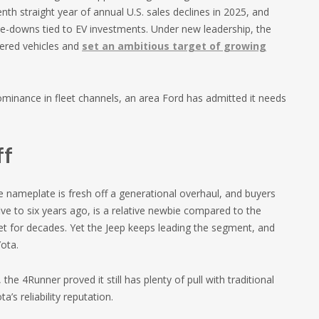
nth straight year of annual U.S. sales declines in 2025, and
ite-downs tied to EV investments. Under new leadership, the
ered vehicles and
set an ambitious target of growing
dominance in fleet channels, an area Ford has admitted it needs
ff
 nameplate is fresh off a generational overhaul, and buyers
ve to six years ago, is a relative newbie compared to the
 for decades. Yet the Jeep keeps leading the segment, and
ota.
the 4Runner proved it still has plenty of pull with traditional
s reliability reputation.