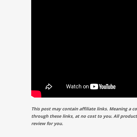
This post may contain affiliate links. Meaning a 
through these links, at no cost to you. All produ
review for you.