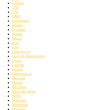
Genesis
GM
GM
GMC
Hatchback
Honda
Hyundai
Infiniti
Jaguar
Jeep
KIA
Land Rover
Lawn & Motorsports
Lexus
Lincoln
Luxury
Maintenance
Maserati
Mazda
McLaren
Mercedes Benz
MINI
Minivans
Mitsubishi
Mustang