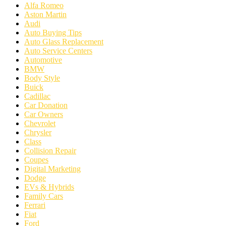
Alfa Romeo
Aston Martin
Audi
Auto Buying Tips
Auto Glass Replacement
Auto Service Centers
Automotive
BMW
Body Style
Buick
Cadillac
Car Donation
Car Owners
Chevrolet
Chrysler
Class
Collision Repair
Coupes
Digital Marketing
Dodge
EVs & Hybrids
Family Cars
Ferrari
Fiat
Ford