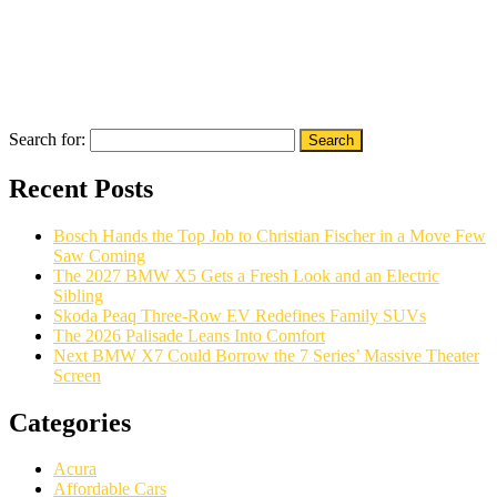
Search for:
Recent Posts
Bosch Hands the Top Job to Christian Fischer in a Move Few
Saw Coming
The 2027 BMW X5 Gets a Fresh Look and an Electric
Sibling
Skoda Peaq Three-Row EV Redefines Family SUVs
The 2026 Palisade Leans Into Comfort
Next BMW X7 Could Borrow the 7 Series’ Massive Theater
Screen
Categories
Acura
Affordable Cars