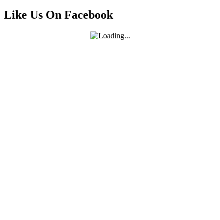
Like Us On Facebook