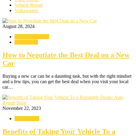
Vehicle Repair
Volkswagen
August 28, 2024
Auto Buying Tips
Car Owners
How to Negotiate the Best Deal on a New
Car
Buying a new car can be a daunting task, but with the right mindset
and a few tips, you can get the best deal when you visit your local
car…
November 22, 2023
Maintenance
Benefits of Taking Your Vehicle To a