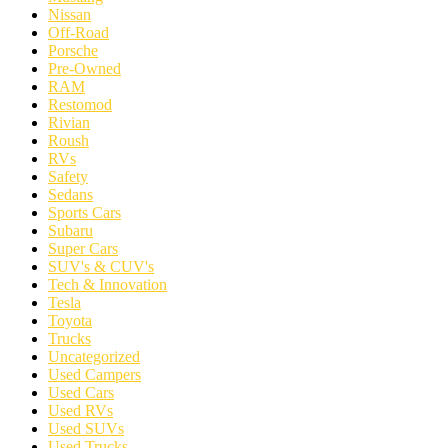
Nissan
Off-Road
Porsche
Pre-Owned
RAM
Restomod
Rivian
Roush
RVs
Safety
Sedans
Sports Cars
Subaru
Super Cars
SUV's & CUV's
Tech & Innovation
Tesla
Toyota
Trucks
Uncategorized
Used Campers
Used Cars
Used RVs
Used SUVs
Used Trucks