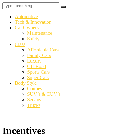
Automotive
Tech & Innovation
Car Owners
Maintenance
Safety
Class
Affordable Cars
Family Cars
Luxury
Off-Road
Sports Cars
Super Cars
Body Style
Coupes
SUV’s & CUV’s
Sedans
Trucks
Incentives